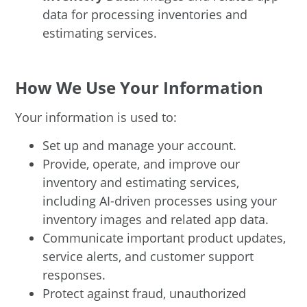
data for processing inventories and
estimating services.
How We Use Your Information
Your information is used to:
Set up and manage your account.
Provide, operate, and improve our
inventory and estimating services,
including AI-driven processes using your
inventory images and related app data.
Communicate important product updates,
service alerts, and customer support
responses.
Protect against fraud, unauthorized