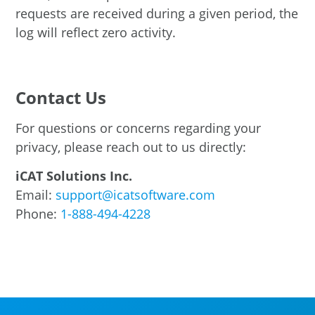
requests are received during a given period, the
log will reflect zero activity.
Contact Us
For questions or concerns regarding your
privacy, please reach out to us directly:
iCAT Solutions Inc.
Email:
support@icatsoftware.com
Phone:
1-888-494-4228