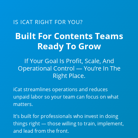
IS ICAT RIGHT FOR YOU?
Built For Contents Teams
Ready To Grow
If Your Goal Is Profit, Scale, And
Operational Control — You’re In The
Right Place.
iCat streamlines operations and reduces
unpaid labor so your team can focus on what
matters.
It’s built for professionals who invest in doing
things right — those willing to train, implement,
and lead from the front.