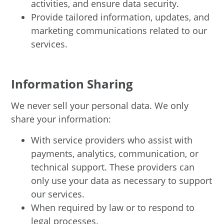
activities, and ensure data security.
Provide tailored information, updates, and
marketing communications related to our
services.
Information Sharing
We never sell your personal data. We only
share your information:
With service providers who assist with
payments, analytics, communication, or
technical support. These providers can
only use your data as necessary to support
our services.
When required by law or to respond to
legal processes.