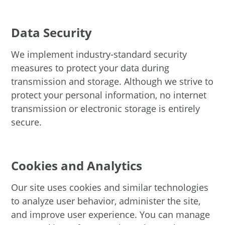
Data Security
We implement industry-standard security
measures to protect your data during
transmission and storage. Although we strive to
protect your personal information, no internet
transmission or electronic storage is entirely
secure.
Cookies and Analytics
Our site uses cookies and similar technologies
to analyze user behavior, administer the site,
and improve user experience. You can manage