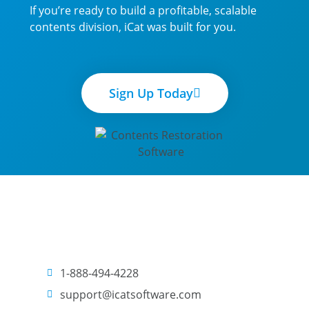
If you’re ready to build a profitable, scalable
contents division, iCat was built for you.
Sign Up Today
1-888-494-4228
support@icatsoftware.com