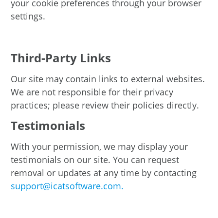
your cookie preferences through your browser
settings.
Third-Party Links
Our site may contain links to external websites.
We are not responsible for their privacy
practices; please review their policies directly.
Testimonials
With your permission, we may display your
testimonials on our site. You can request
removal or updates at any time by contacting
support@icatsoftware.com.