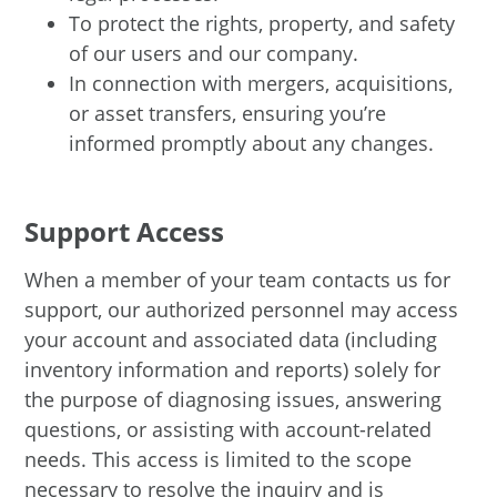
To protect the rights, property, and safety
of our users and our company.
In connection with mergers, acquisitions,
or asset transfers, ensuring you’re
informed promptly about any changes.
Support Access
When a member of your team contacts us for
support, our authorized personnel may access
your account and associated data (including
inventory information and reports) solely for
the purpose of diagnosing issues, answering
questions, or assisting with account-related
needs. This access is limited to the scope
necessary to resolve the inquiry and is