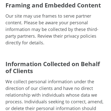
Framing and Embedded Content
Our site may use frames to serve partner
content. Please be aware your personal
information may be collected by these third-
party partners. Review their privacy policies
directly for details.
Information Collected on Behalf
of Clients
We collect personal information under the
direction of our clients and have no direct
relationship with individuals whose data we
process. Individuals seeking to correct, amend,
or delete their personal information should