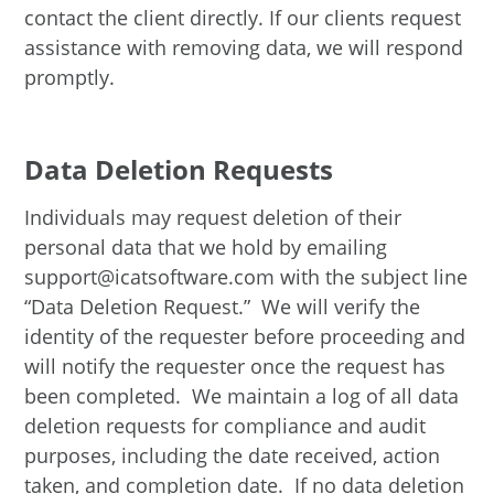
contact the client directly. If our clients request
assistance with removing data, we will respond
promptly.
Data Deletion Requests
Individuals may request deletion of their
personal data that we hold by emailing
support@icatsoftware.com with the subject line
“Data Deletion Request.” We will verify the
identity of the requester before proceeding and
will notify the requester once the request has
been completed. We maintain a log of all data
deletion requests for compliance and audit
purposes, including the date received, action
taken, and completion date. If no data deletion