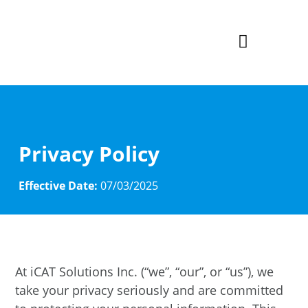
AI Inv
Privacy Policy
Effective Date:
07/03/2025
At iCAT Solutions Inc. (“we”, “our”, or “us”), we
take your privacy seriously and are committed