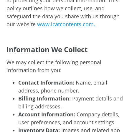
to protecting your personal information. This
policy outlines how we collect, use, and
safeguard the data you share with us through
our website
www.icatcontents.com.
Information We Collect
We may collect the following personal
information from you:
Contact Information:
Name, email
address, phone number.
Billing Information:
Payment details and
billing addresses.
Account Information:
Company details,
user preferences, and account settings.
Inventory Data:
Images and related app