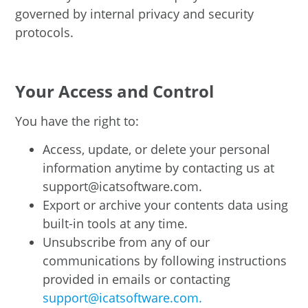
governed by internal privacy and security
protocols.
Your Access and Control
You have the right to:
Access, update, or delete your personal
information anytime by contacting us at
support@icatsoftware.com.
Export or archive your contents data using
built-in tools at any time.
Unsubscribe from any of our
communications by following instructions
provided in emails or contacting
support@icatsoftware.com.